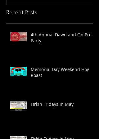
Recent Posts
4th Annual Dawn and On Pre-
Party
Memorial Day Weekend Hog
Roast
Firkin Fridays In May
Firkin Fridays In May