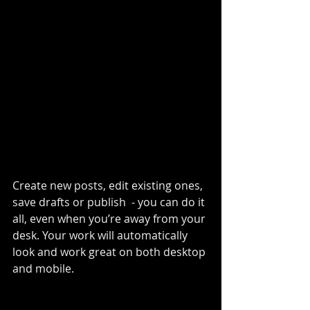
Create new posts, edit existing ones, 
save drafts or publish  - you can do it 
all, even when you’re away from your 
desk. Your work will automatically 
look and work great on both desktop 
and mobile.