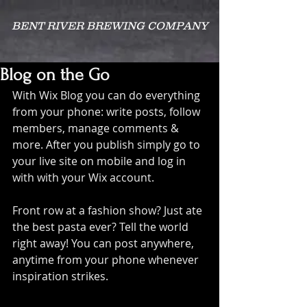
BENT RIVER BREWING COMPANY
Blog on the Go
With Wix Blog you can do everything 
from your phone: write posts, follow 
members, manage comments & 
more. After you publish simply go to 
your live site on mobile and log in 
with with your Wix account. 
Front row at a fashion show? Just ate 
the best pasta ever? Tell the world 
right away! You can post anywhere, 
anytime from your phone whenever 
inspiration strikes. 