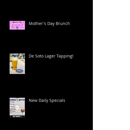
Mother's Day Brunch
De Soto Lager Tapping!
New Daily Specials