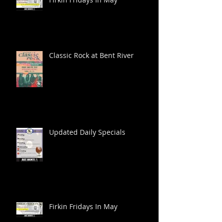
Classic Rock at Bent River
Updated Daily Specials
Firkin Fridays In May