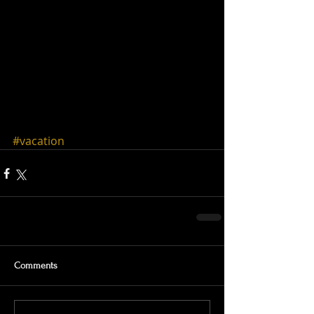
#vacation
Comments