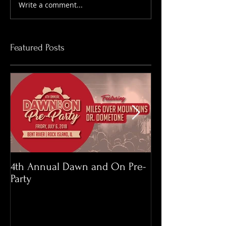
Write a comment...
Featured Posts
4th Annual Dawn and On Pre-
Memorial Day 
Party
Roast