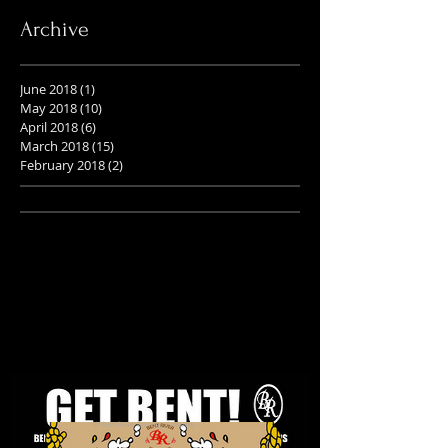
Archive
June 2018
(1)
1 post
May 2018
(10)
10 posts
April 2018
(6)
6 posts
March 2018
(15)
15 posts
February 2018
(2)
2 posts
© Bent River Brewing Company