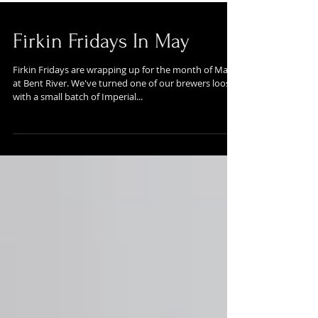
Firkin Fridays In May
Firkin Fridays are wrapping up for the month of May
at Bent River. We've turned one of our brewers loose
with a small batch of Imperial...