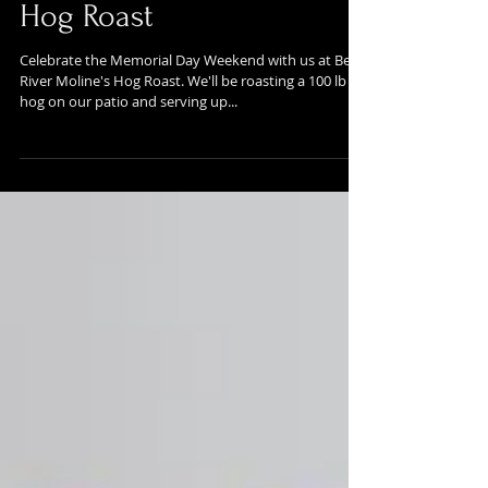
Memorial Day Weekend
Hog Roast
Celebrate the Memorial Day Weekend with us at Bent
River Moline's Hog Roast. We'll be roasting a 100 lb
hog on our patio and serving up...