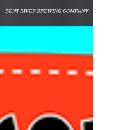
BENT RIVER BREWING COMPANY