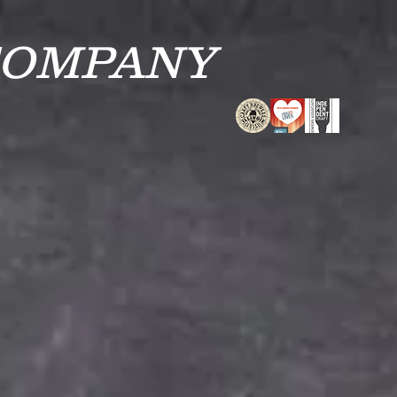
COMPANY