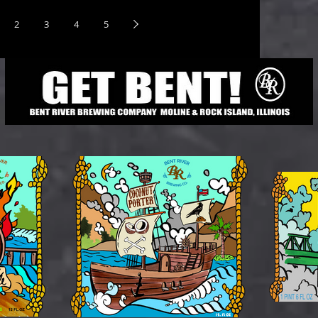
2
3
4
5