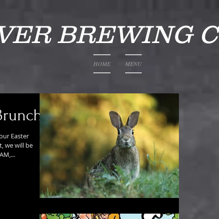
IVER BREWING 
HOME
MENU
Brunch
our Easter
, we will be
AM,...