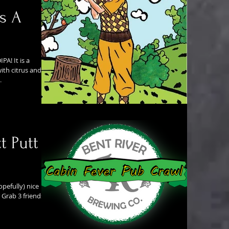
s A
PA! It is a
ith citrus and
.
t Putt
opefully) nice
 Grab 3 friends