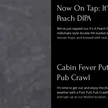
Now On Tap: It'
Peach DIPA
We've just tapped our It's A Peach DI
milkshake style double IPA loaded w
mosaic hops, and brewed with real..
Cabin Fever Put
Pub Crawl
It’s time to get out and enjoy the (h
weather with a Putt Putt Pub Crawl!
and sign up at our Moline location...