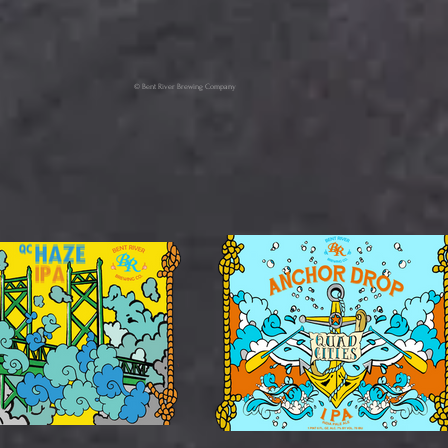
© Bent River Brewing Company