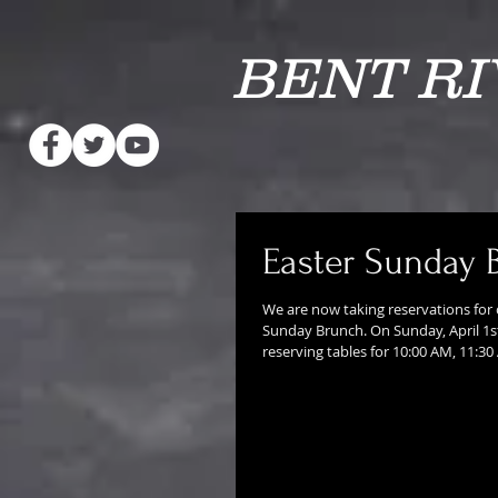
BENT R
Easter Sunday 
We are now taking reservations for 
Sunday Brunch. On Sunday, April 1st
reserving tables for 10:00 AM, 11:30 