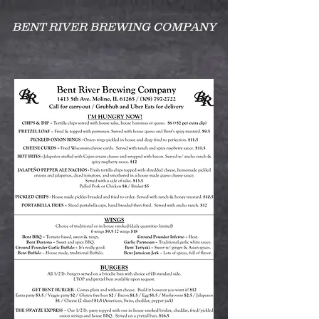
BENT RIVER BREWING COMPANY