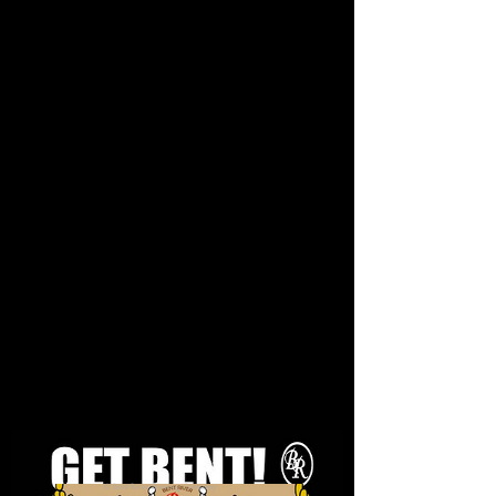
© Bent River Brewing Company