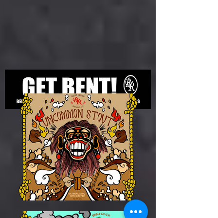
© Bent River Brewing Company