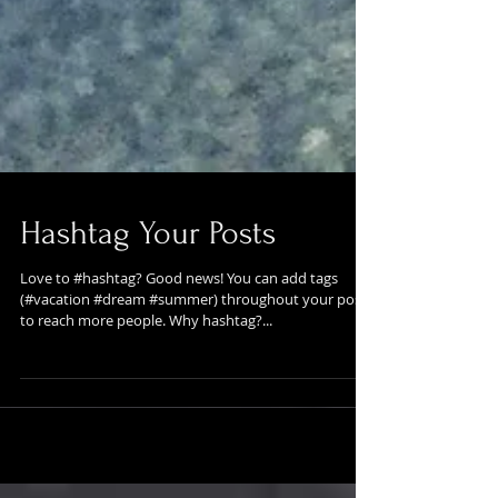
Hashtag Your Posts
Love to #hashtag? Good news! You can add tags
(#vacation #dream #summer) throughout your posts
to reach more people. Why hashtag?...