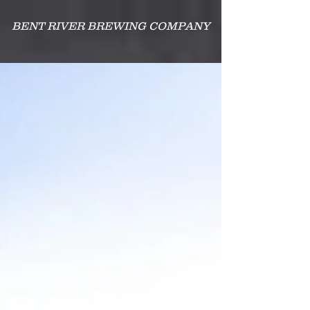
BENT RIVER BREWING COMPANY