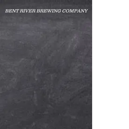
BENT RIVER BREWING COMPANY