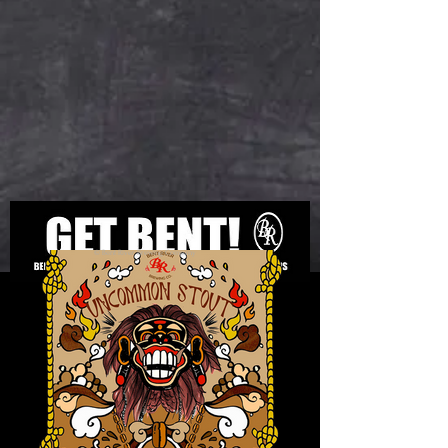
© Bent River Brewing Company