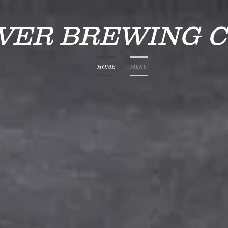
IVER BREWING 
HOME
MENU