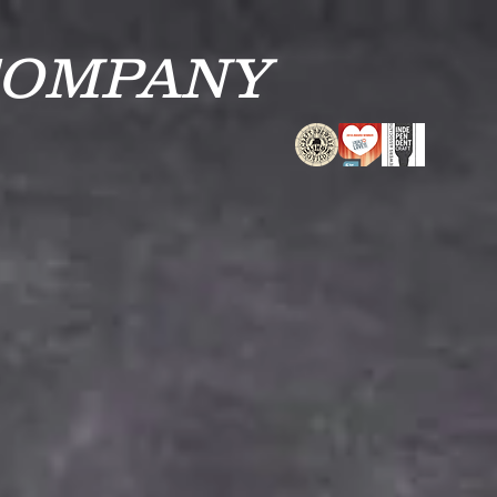
COMPANY