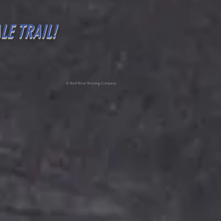
LE TRAIL!
© Bent River Brewing Company