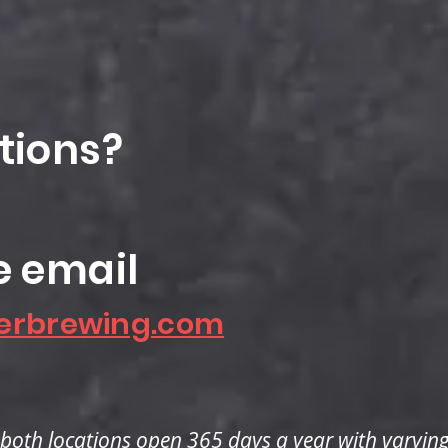
tions?
e email
erbrewing.com
both locations open 365 days a year with varyin