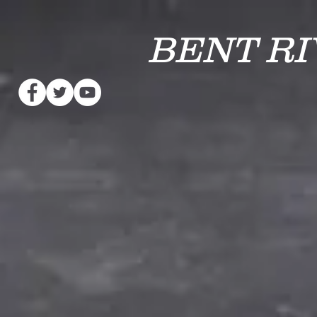
BENT R