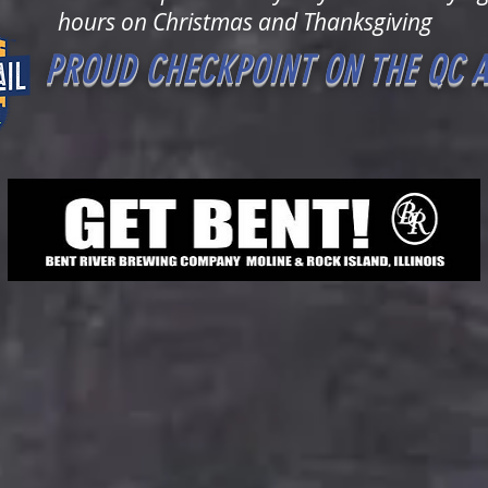
hours on Christmas and Thanksgiving
PROUD CHECKPOINT ON THE QC A