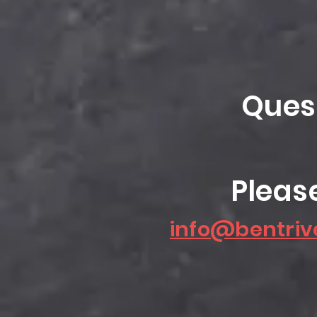
Ques
Pleas
info@bentriv